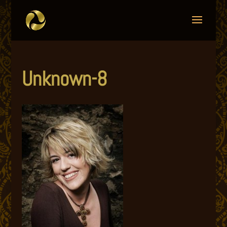
Unknown-8